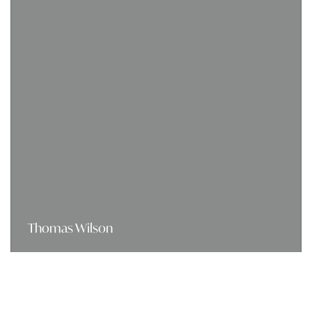
Thomas Wilson