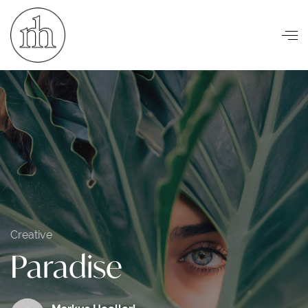
Visuelle Kommunikation
Creative
Paradise