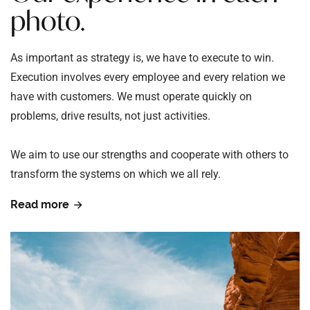
photo.
As important as strategy is, we have to execute to win.
Execution involves every employee and every relation we
have with customers. We must operate quickly on
problems, drive results, not just activities.
We aim to use our strengths and cooperate with others to
transform the systems on which we all rely.
Read more