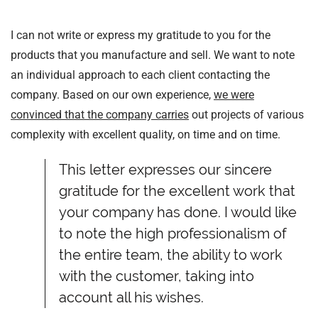
I can not write or express my gratitude to you for the
products that you manufacture and sell. We want to note
an individual approach to each client contacting the
company. Based on our own experience,
we were
convinced that the company carries
out projects of various
complexity with excellent quality, on time and on time.
This letter expresses our sincere
gratitude for the excellent work that
your company has done. I would like
to note the high professionalism of
the entire team, the ability to work
with the customer, taking into
account all his wishes.