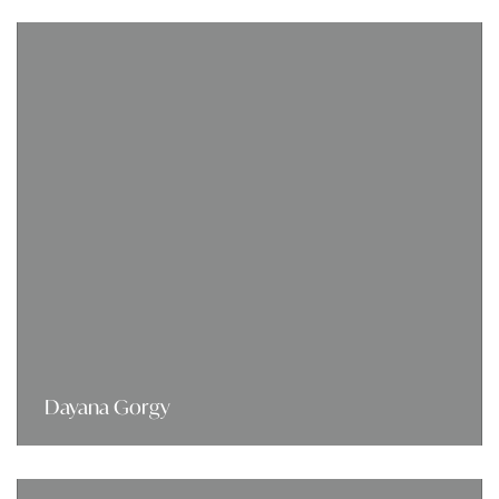
Dayana Gorgy