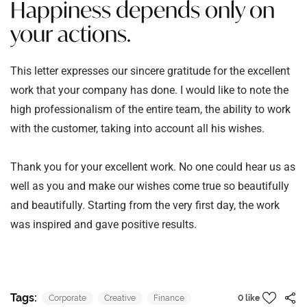
Happiness depends only on
your actions.
This letter expresses our sincere gratitude for the excellent
work that your company has done. I would like to note the
high professionalism of the entire team, the ability to work
with the customer, taking into account all his wishes.
Thank you for your excellent work. No one could hear us as
well as you and make our wishes come true so beautifully
and beautifully. Starting from the very first day, the work
was inspired and gave positive results.
Tags:
Corporate
Creative
Finance
0 like