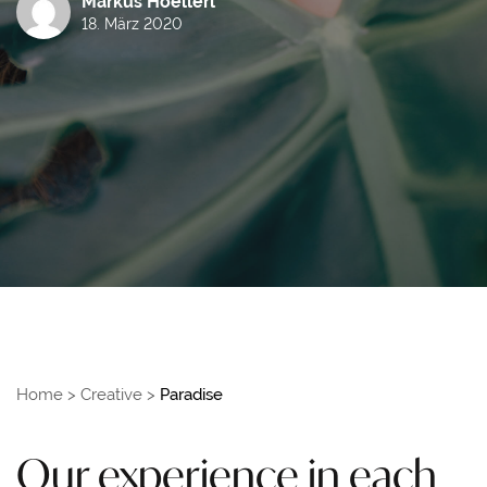
Markus Hoellerl
18. März 2020
Home
>
Creative
>
Paradise
Our experience in each