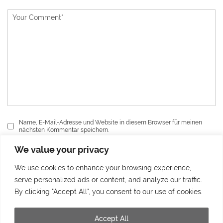
Name, E-Mail-Adresse und Website in diesem Browser für meinen
nächsten Kommentar speichern.
We value your privacy
Send
We use cookies to enhance your browsing experience,
serve personalized ads or content, and analyze our traffic.
By clicking "Accept All", you consent to our use of cookies.
Accept All