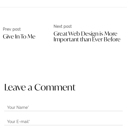
Next post
Prev post
Great Web Design is More
Give In To Me
Important than Ever Before
Leave a Comment