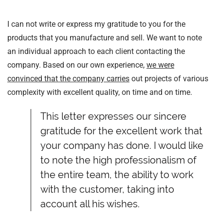
I can not write or express my gratitude to you for the
products that you manufacture and sell. We want to note
an individual approach to each client contacting the
company. Based on our own experience,
we were
convinced that the company carries
out projects of various
complexity with excellent quality, on time and on time.
This letter expresses our sincere
gratitude for the excellent work that
your company has done. I would like
to note the high professionalism of
the entire team, the ability to work
with the customer, taking into
account all his wishes.