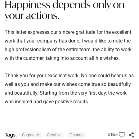
Happiness depends only on
your actions.
This letter expresses our sincere gratitude for the excellent
work that your company has done. I would like to note the
high professionalism of the entire team, the ability to work
with the customer, taking into account all his wishes.
Thank you for your excellent work. No one could hear us as
well as you and make our wishes come true so beautifully
and beautifully. Starting from the very first day, the work
was inspired and gave positive results.
Tags:
Corporate
Creative
Finance
0 like