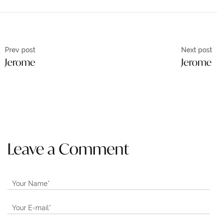
Prev post
Next post
Jerome
Jerome
Leave a Comment