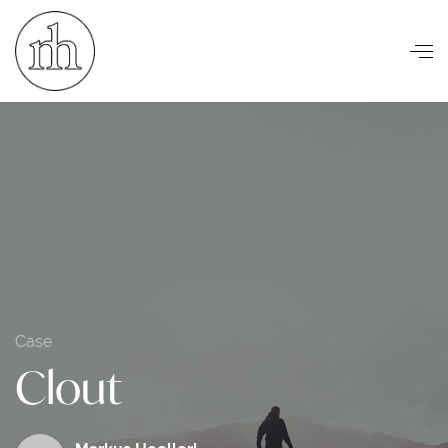
Visuelle Kommunikation
Case
Clout