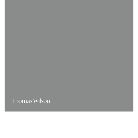
Thomas Wilson