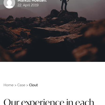
Markus Hoellerl
22. April 2019
Home
>
Case
>
Clout
Our experience in each