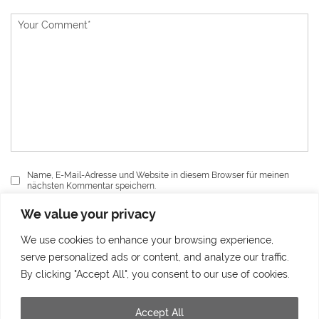
Name, E-Mail-Adresse und Website in diesem Browser für meinen
nächsten Kommentar speichern.
We value your privacy
Send
We use cookies to enhance your browsing experience,
serve personalized ads or content, and analyze our traffic.
By clicking "Accept All", you consent to our use of cookies.
Accept All