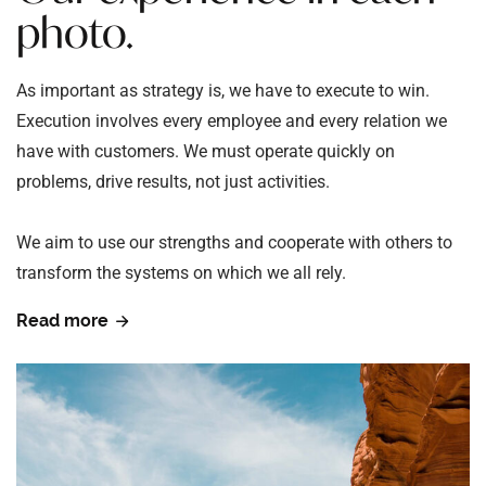
photo.
As important as strategy is, we have to execute to win.
Execution involves every employee and every relation we
have with customers. We must operate quickly on
problems, drive results, not just activities.
We aim to use our strengths and cooperate with others to
transform the systems on which we all rely.
Read more