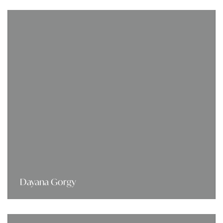
Dayana Gorgy