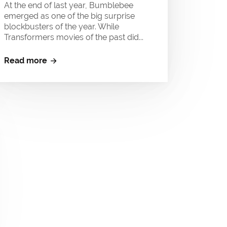
At the end of last year, Bumblebee
emerged as one of the big surprise
blockbusters of the year. While
Transformers movies of the past did...
Read more