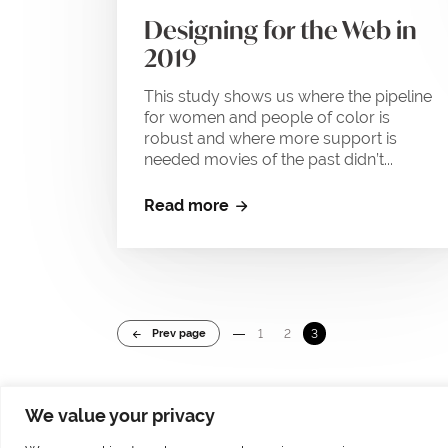
Designing for the Web in
2019
This study shows us where the pipeline
for women and people of color is
robust and where more support is
needed movies of the past didn’t...
Read more
Prev page
1
2
3
We value your privacy
© 2025 by Markus Höllerl – MH Visuelle Kommunikation | Tolleterau 241 | 471