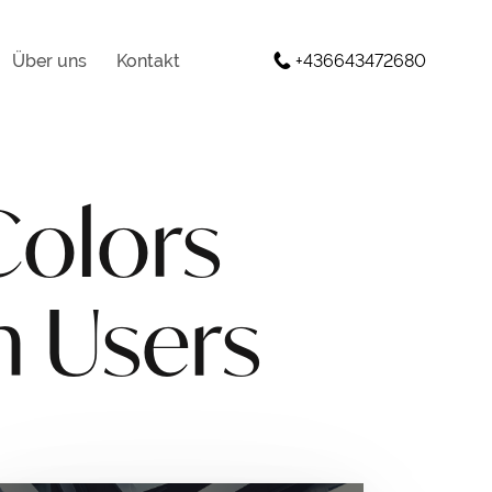
Über uns
Kontakt
+436643472680
Colors
n Users