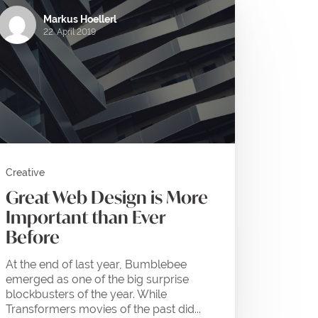
Markus Hoellerl
22. April 2019
Creative
Great Web Design is More
Important than Ever
Before
At the end of last year, Bumblebee
emerged as one of the big surprise
blockbusters of the year. While
Transformers movies of the past did...