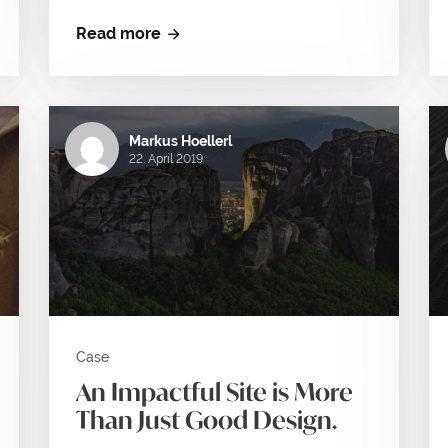
Read more
Markus Hoellerl
22. April 2019
Case
An Impactful Site is More
Than Just Good Design.