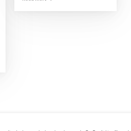
0 Grieskirchen