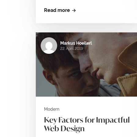
Read more
Markus Hoellerl
22. April 2019
Modern
Key Factors for Impactful
Web Design