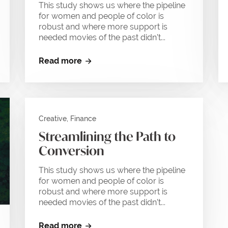
This study shows us where the pipeline
for women and people of color is
robust and where more support is
needed movies of the past didn’t...
Read more
Creative, Finance
Streamlining the Path to
Conversion
This study shows us where the pipeline
for women and people of color is
robust and where more support is
needed movies of the past didn’t...
Read more