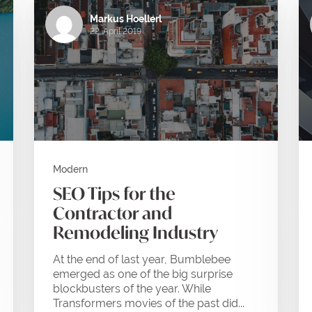
Markus Hoellerl
22. April 2019
Modern
SEO Tips for the
Contractor and
Remodeling Industry
At the end of last year, Bumblebee
emerged as one of the big surprise
blockbusters of the year. While
Transformers movies of the past did...