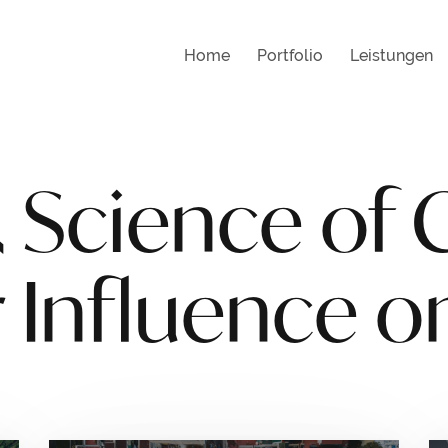
Home
Portfolio
Leistungen
 Science of 
 Influence o