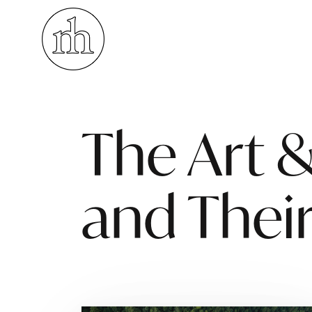
Visuelle Kommunikation
The Art &
and Their