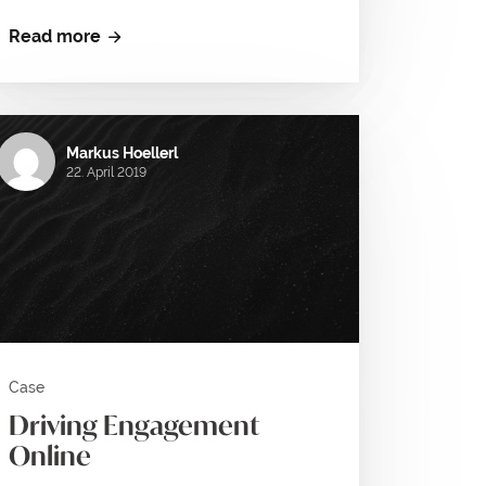
Read more
Markus Hoellerl
22. April 2019
Case
Driving Engagement
Online