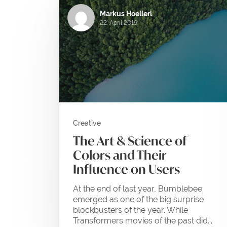
Markus Hoellerl
22. April 2019
Creative
The Art & Science of
Colors and Their
Influence on Users
At the end of last year, Bumblebee
emerged as one of the big surprise
blockbusters of the year. While
Transformers movies of the past did...