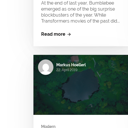
At the end of last year, Bumblebee
emerged as one of the big surprise
blockbusters of the year. While
Transformers movies of the past did...
Read more
Markus Hoellerl
22. April 2019
Modern