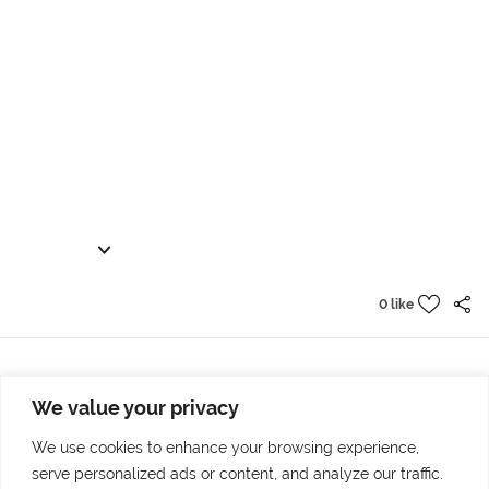
0 like
We value your privacy
Prev project
Next project
7 variants of true
The city goes back to me
We use cookies to enhance your browsing experience,
serve personalized ads or content, and analyze our traffic.