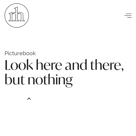
Visuelle Kommunikation
Picturebook
Look here and there,
but nothing