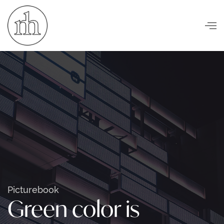
Visuelle Kommunikation
Picturebook
Green color is