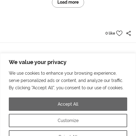
Load more
0 like
We value your privacy
Prev project
Next project
The new campus
Panda is here
We use cookies to enhance your browsing experience,
serve personalized ads or content, and analyze our traffic.
By clicking "Accept All", you consent to our use of cookies.
Accept All
© 2025 by Markus Höllerl – MH Visuelle Kommunikation | Tolleterau 241 |
4710 Grieskirchen
Customize
office@markushoellerl.com | +43 (0) 664 34 72 680