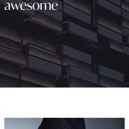
awesome